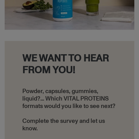
WE WANT TO HEAR
FROM YOU!
Powder, capsules, gummies,
liquid?... Which VITAL PROTEINS
formats would you like to see next?
Complete the survey and let us
know.