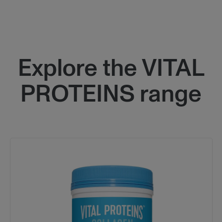
Block
Explore the VITAL
PROTEINS range