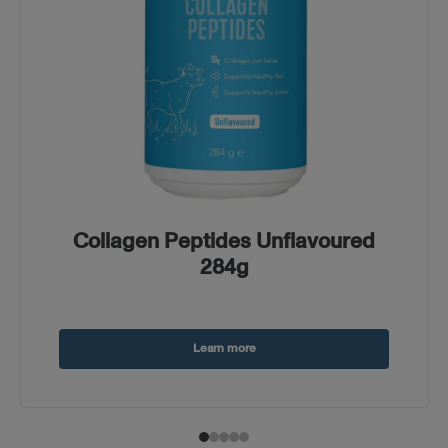
Collagen Peptides Unflavoured
284g
Learn more