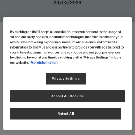
28/02/2026
By clicking on the "Accept all cookies" button you consent to the usage of
HTML
1st and 3rd party cookies (or similar technologies) in order to enhance your
overall web browsing experience, measure our audience, collect useful
information to allow us and our partners to provide you with ads tailored to
your interests. Learn more on our privacy notice and set your preferences
by clicking here or at any time by clicking on the “Privacy Settings” link on
our website.
More information
Easy To Use
Privacy Settings
Just scoop, stir and replenish! Our
Collagen Peptides are easily dissolvable
Accept All Cookies
in hot and cold liquids.
Reject All