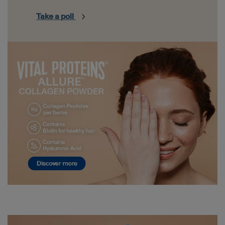
Take a poll