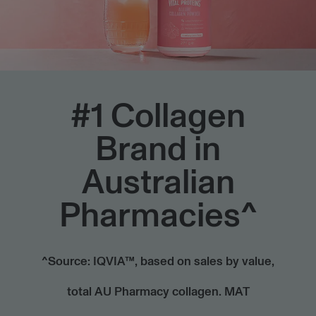
HTML
#1 Collagen
Brand in
Australian
Pharmacies^
^Source: IQVIA™, based on sales by value,
total AU Pharmacy collagen. MAT