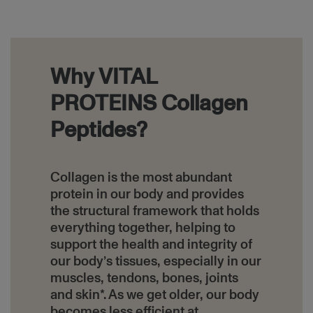
Block
Why VITAL
PROTEINS Collagen
Peptides?
Collagen is the most abundant
protein in our body and provides
the structural framework that holds
everything together, helping to
support the health and integrity of
our body’s tissues, especially in our
muscles, tendons, bones, joints
and skin*. As we get older, our body
becomes less efficient at