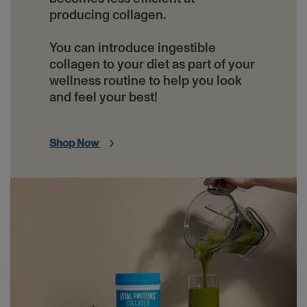
producing collagen.
You can introduce ingestible
collagen to your diet as part of your
wellness routine to help you look
and feel your best!
Shop Now