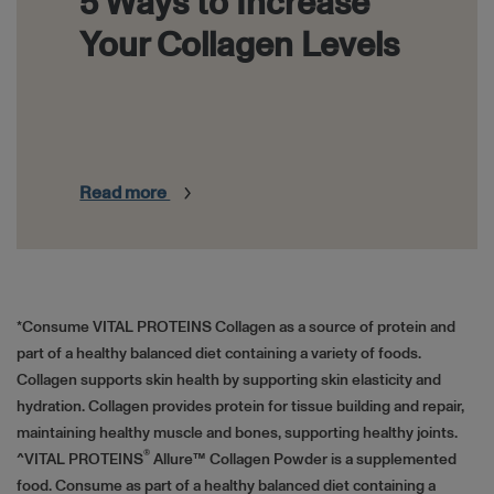
5 Ways to Increase
Your Collagen Levels
Read more
HTML
*Consume VITAL PROTEINS Collagen as a source of protein and
part of a healthy balanced diet containing a variety of foods.
Collagen supports skin health by supporting skin elasticity and
hydration. Collagen provides protein for tissue building and repair,
maintaining healthy muscle and bones, supporting healthy joints.
®
^VITAL PROTEINS
Allure™ Collagen Powder is a supplemented
food. Consume as part of a healthy balanced diet containing a