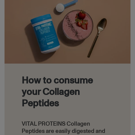
How to consume
your Collagen
Peptides
VITAL PROTEINS Collagen
Peptides are easily digested and