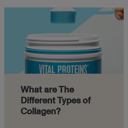
Block
What are The
Different Types of
Collagen?