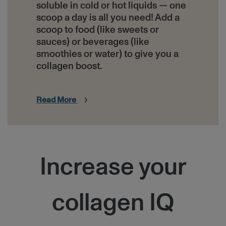
soluble in cold or hot liquids — one
scoop a day is all you need! Add a
scoop to food (like sweets or
sauces) or beverages (like
smoothies or water) to give you a
collagen boost.
Read More
HTML
Increase your
collagen IQ