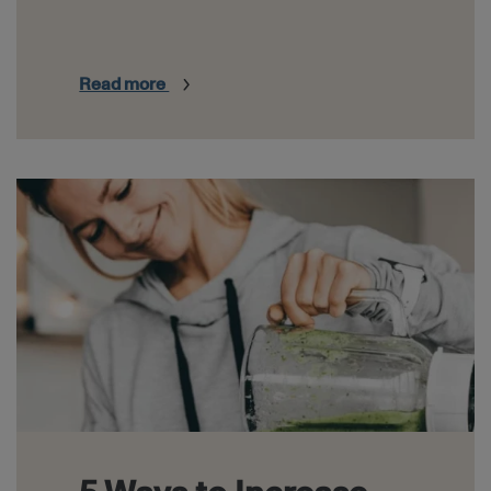
Read more