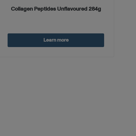
Collagen Peptides Unflavoured 284g
Learn more