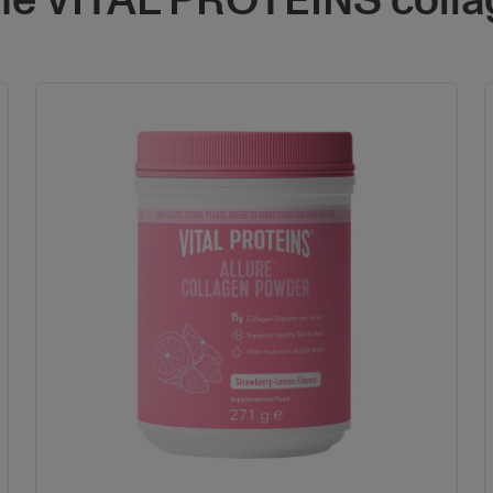
the VITAL PROTEINS colla