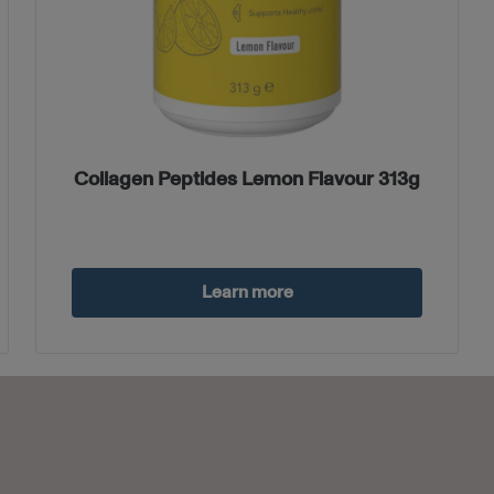
Collagen Peptides Lemon Flavour 313g
Learn more