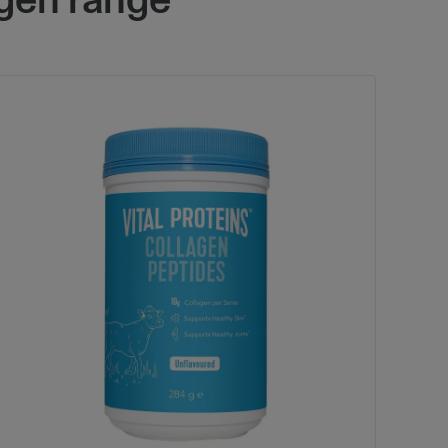
gen range