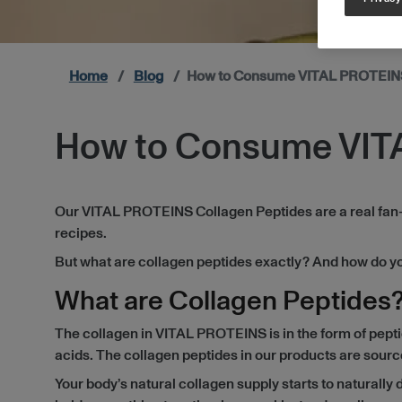
Home
Blog
How to Consume VITAL PROTEINS
How to Consume VIT
Our VITAL PROTEINS Collagen Peptides are a real fan-fav
recipes.
But what are collagen peptides exactly? And how do you 
What are Collagen Peptides
The collagen in VITAL PROTEINS is in the form of pept
acids. The collagen peptides in our products are source
Your body’s natural collagen supply starts to naturally d