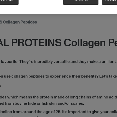
 Collagen Peptides
AL PROTEINS Collagen P
ourite. They’re incredibly versatile and they make a brilliant 
use collagen peptides to experience their benefits? Let’s take 
?
ides which means the protein made of long chains of amino acid
d from bovine hide or fish skin and/or scales.
ecline from around the age of 25. It’s important to give your coll