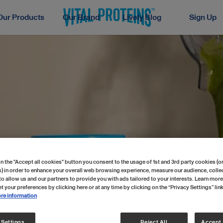
Our Products
Our Brand
Lively Blog
Sign Up
n the "Accept all cookies" button you consent to the usage of 1st and 3rd party cookies (or
) in order to enhance your overall web browsing experience, measure our audience, collec
to allow us and our partners to provide you with ads tailored to your interests. Learn more
t your preferences by clicking here or at any time by clicking on the “Privacy Settings” lin
re information
 Settings
Reject All
Accept 