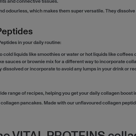
ents and connective tissues.
odourless, which makes them super versatile. They dissolve in 
Peptides
tides in your daily routine:
 cold liquids like smoothies or water or hot liquids like coffees
like sauces or brownie mix for a different way to incorporate coll
y dissolved or incorporate to avoid any lumps in your drink or re
 range of recipes, helping you get your daily collagen boost in
ry collagen pancakes. Made with our unflavoured collagen pepti