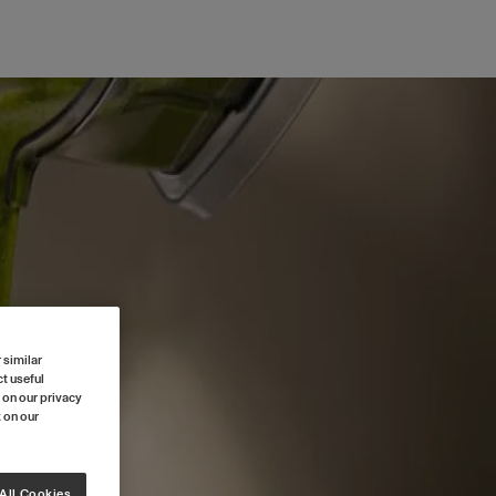
 similar
t useful
 on our privacy
k on our
All Cookies