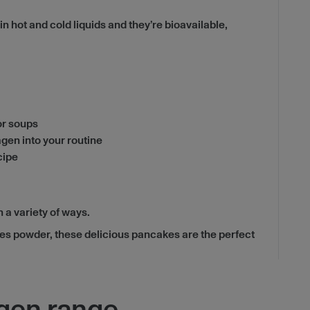
hot and cold liquids and they’re bioavailable,
 or soups
agen into your routine
cipe
 a variety of ways.
des powder, these delicious pancakes are the perfect