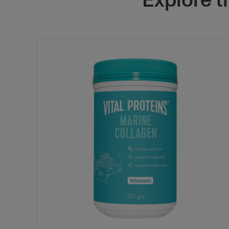
Explore 