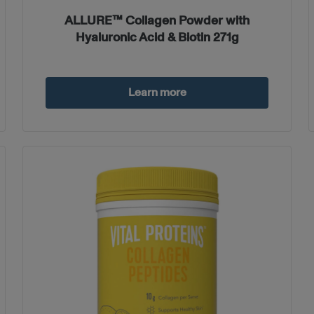
ALLURE™ Collagen Powder with
Hyaluronic Acid & Biotin 271g
Learn more