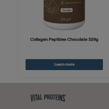
Collagen Peptides Chocolate 329g
Learn more