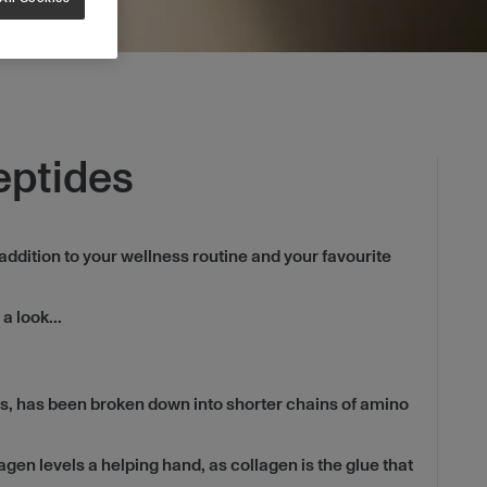
eptides
addition to your wellness routine and your favourite
a look...
s, has been broken down into shorter chains of amino
agen levels a helping hand, as collagen is the glue that