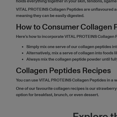
holds everything together in your skin, tendons, ligam
VITAL PROTEINS Collagen Peptides are unflavoured and 
meaning they can be easily digested.
How to Consumer Collagen 
Here’s how to incorporate VITAL PROTEINS Collagen Pep
Simply mix one serve of our collagen peptides into
Alternatively, mix a serve of collagen into foods 
Always mix the collagen peptide powder until full
Collagen Peptides Recipes
You can use VITAL PROTEINS Collagen Peptides in a wide
One of our favourite collagen recipes is our strawber
option for breakfast, brunch, or even dessert.