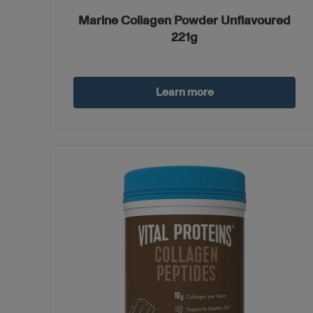
Marine Collagen Powder Unflavoured
221g
Learn more