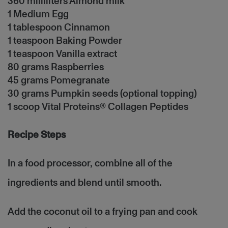
360 milliliters Almond milk
1 Medium Egg
1 tablespoon Cinnamon
1 teaspoon Baking Powder
1 teaspoon Vanilla extract
80 grams Raspberries
45 grams Pomegranate
30 grams Pumpkin seeds (optional topping)
1 scoop Vital Proteins® Collagen Peptides
Recipe Steps
In a food processor, combine all of the
ingredients and blend until smooth.
Add the coconut oil to a frying pan and cook