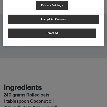
Privacy Settings
Accept All Cookies
4 min
Total:
Reject All
0 portions
Portions:
Ingredients
240 grams Rolled oats
1 tablespoon Coconut oil