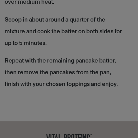
over medium heat.
Scoop in about around a quarter of the
mixture and cook the batter on both sides for
up to 5 minutes.
Repeat with the remaining pancake batter,
then remove the pancakes from the pan,
finish with your chosen toppings and enjoy.