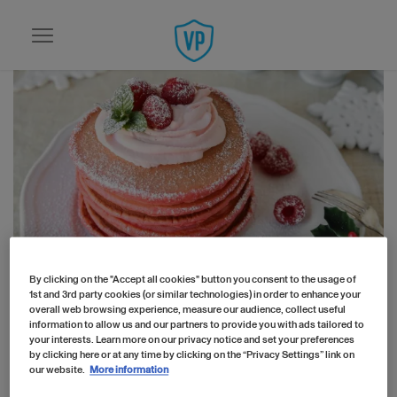
Skip to main content
By clicking on the "Accept all cookies" button you consent to the usage of
Home
Recipes
1st and 3rd party cookies (or similar technologies) in order to enhance your
Festive Collagen Pancakes Recipe
overall web browsing experience, measure our audience, collect useful
information to allow us and our partners to provide you with ads tailored to
Festive Collagen
your interests. Learn more on our privacy notice and set your preferences
by clicking here or at any time by clicking on the “Privacy Settings” link on
Pancakes Recipe
our website.
More information